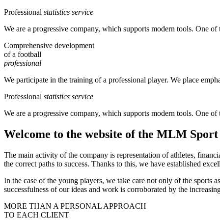
Professional
statistics service
We are a progressive company, which supports modern tools. One of them 
Comprehensive development
of a football
professional
We participate in the training of a professional player. We place empha
Professional
statistics service
We are a progressive company, which supports modern tools. One of them 
Welcome to the website of the MLM Spor
The main activity of the company is representation of athletes, financ
the correct paths to success. Thanks to this, we have established excel
In the case of the young players, we take care not only of the sports 
successfulness of our ideas and work is corroborated by the increasin
MORE THAN A PERSONAL APPROACH
TO EACH CLIENT