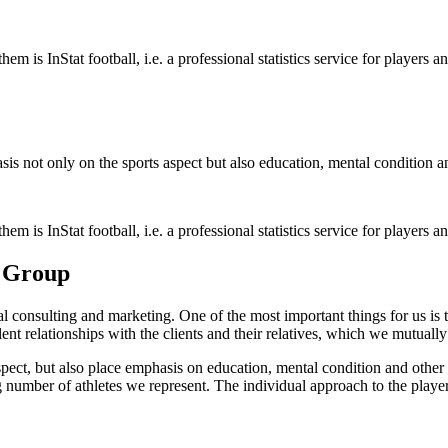
is InStat football, i.e. a professional statistics service for players an
sis not only on the sports aspect but also education, mental condition and
is InStat football, i.e. a professional statistics service for players an
t Group
ial consulting and marketing. One of the most important things for us is
lent relationships with the clients and their relatives, which we mutuall
aspect, but also place emphasis on education, mental condition and othe
g number of athletes we represent. The individual approach to the playe