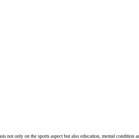
sis not only on the sports aspect but also education, mental condition and