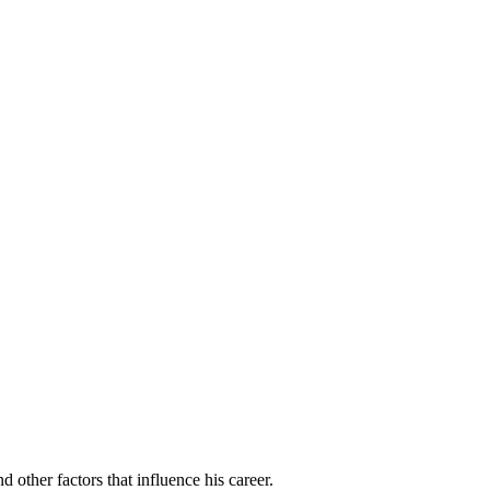
 other factors that influence his career.