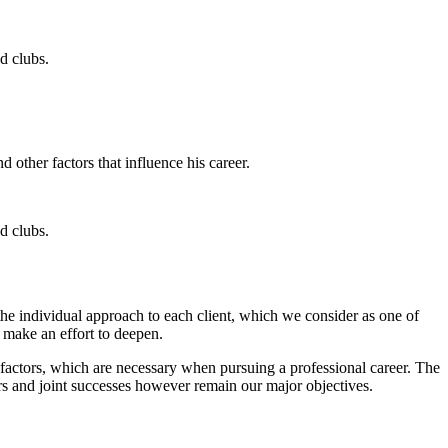
d clubs.
 other factors that influence his career.
d clubs.
 the individual approach to each client, which we consider as one of
y make an effort to deepen.
r factors, which are necessary when pursuing a professional career. The
rs and joint successes however remain our major objectives.