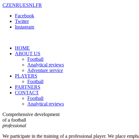
CZ
EN
RU
ES
NL
FR
Facebook
Twitter
Instagram
HOME
ABOUT US
Football
Analytical reviews
Adventure service
PLAYERS
Football
PARTNERS
CONTACT
Football
Analytical reviews
Comprehensive development
of a football
professional
We participate in the training of a professional player. We place empha